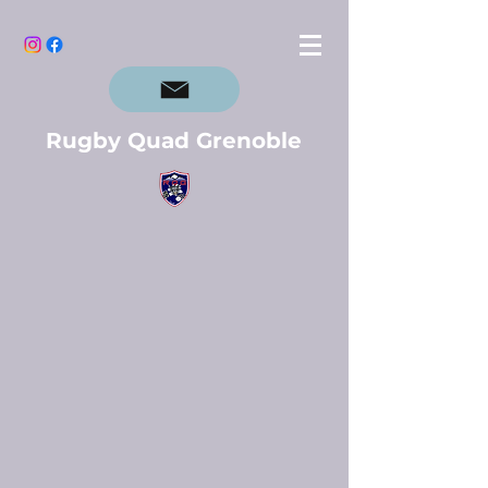
Rugby Quad Grenoble